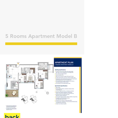
5 Rooms Apartment Model B
back